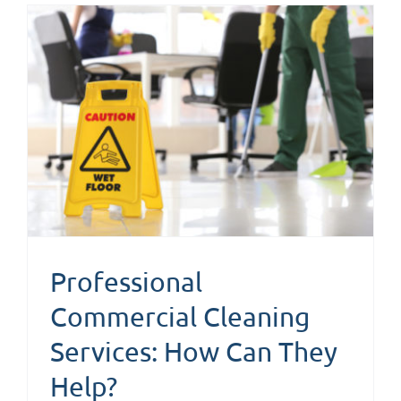
n
Professional
Commercial Cleaning
Services: How Can They
Help?