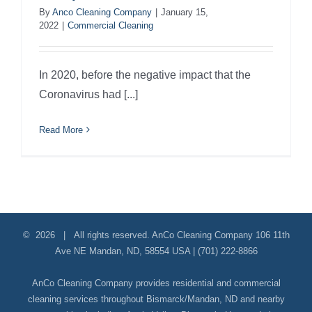
By
Anco Cleaning Company
|
January 15,
2022
|
Commercial Cleaning
In 2020, before the negative impact that the
Coronavirus had [...]
Read More
©
2026 | All rights reserved.
AnCo Cleaning Company
106 11th
Ave NE
Mandan
,
ND
,
58554
USA
|
(701) 222-8866
AnCo Cleaning Company provides residential and commercial
cleaning services throughout Bismarck/Mandan, ND and nearby