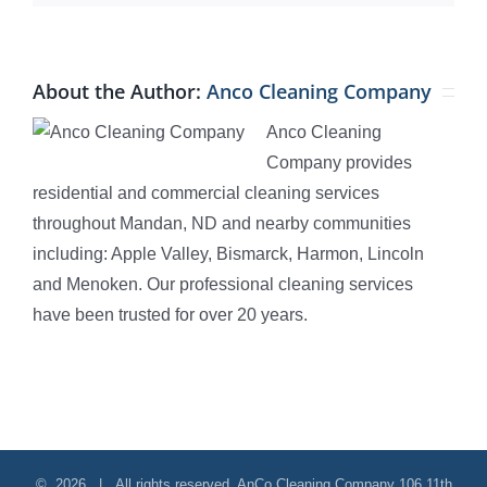
About the Author:
Anco Cleaning Company
Anco Cleaning
Company provides
residential and commercial cleaning services
throughout Mandan, ND and nearby communities
including: Apple Valley, Bismarck, Harmon, Lincoln
and Menoken. Our professional cleaning services
have been trusted for over 20 years.
©
2026 | All rights reserved.
AnCo Cleaning Company
106 11th