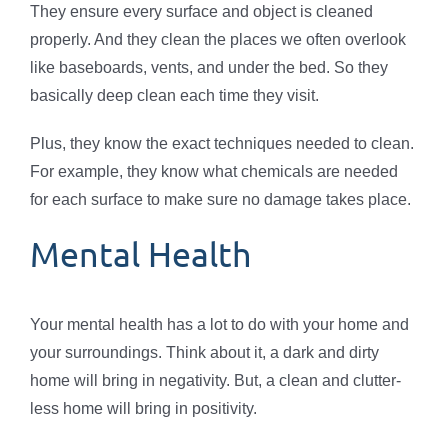
They ensure every surface and object is cleaned
properly. And they clean the places we often overlook
like baseboards, vents, and under the bed. So they
basically deep clean each time they visit.
Plus, they know the exact techniques needed to clean.
For example, they know what chemicals are needed
for each surface to make sure no damage takes place.
Mental Health
Your mental health has a lot to do with your home and
your surroundings. Think about it, a dark and dirty
home will bring in negativity. But, a clean and clutter-
less home will bring in positivity.