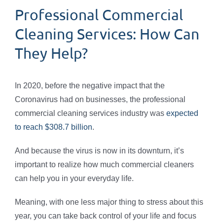
Professional Commercial
Cleaning Services: How Can
They Help?
In 2020, before the negative impact that the
Coronavirus had on businesses, the professional
commercial cleaning services industry was
expected
to reach $308.7 billion
.
And because the virus is now in its downturn, it’s
important to realize how much commercial cleaners
can help you in your everyday life.
Meaning, with one less major thing to stress about this
year, you can take back control of your life and focus