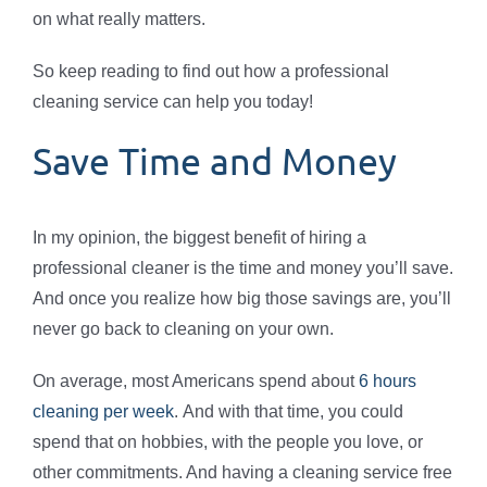
on what really matters.
So keep reading to find out how a professional
cleaning service can help you today!
Save Time and Money
In my opinion, the biggest benefit of hiring a
professional cleaner is the time and money you’ll save.
And once you realize how big those savings are, you’ll
never go back to cleaning on your own.
On average, most Americans spend about
6 hours
cleaning per week
. And with that time, you could
spend that on hobbies, with the people you love, or
other commitments. And having a cleaning service free