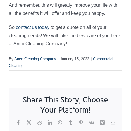
And remember, this will greatly improve your life with
all the benefits it will offer and keep you happy.
So
contact us today
to get a quote on all of your
cleaning needs! We will take the best care of you here
at Anco Cleaning Company!
By
Anco Cleaning Company
|
January 15, 2022
|
Commercial
Cleaning
Share This Story, Choose
Your Platform!
Facebook
X
Reddit
LinkedIn
WhatsApp
Tumblr
Pinterest
Vk
Xing
Email