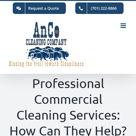
Skip
Request a Quote
(701) 222-8866
to
content
Professional
Commercial
Cleaning Services:
How Can They Help?