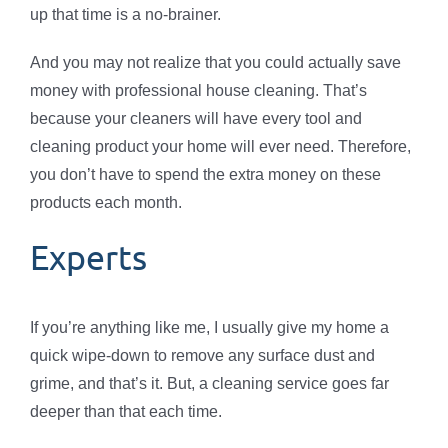
up that time is a no-brainer.
And you may not realize that you could actually save
money with professional house cleaning. That’s
because your cleaners will have every tool and
cleaning product your home will ever need. Therefore,
you don’t have to spend the extra money on these
products each month.
Experts
If you’re anything like me, I usually give my home a
quick wipe-down to remove any surface dust and
grime, and that’s it. But, a cleaning service goes far
deeper than that each time.