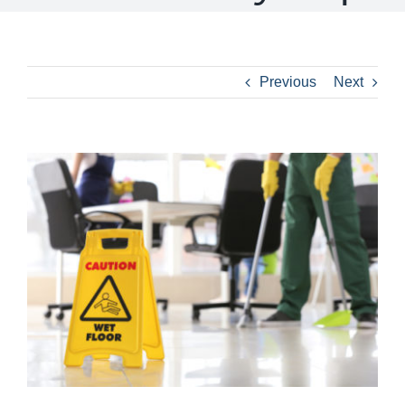
Previous
Next
View
Larger
Image