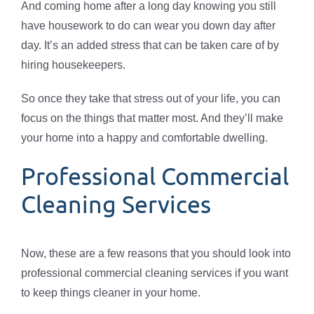
And coming home after a long day knowing you still
have housework to do can wear you down day after
day. It’s an added stress that can be taken care of by
hiring housekeepers.
So once they take that stress out of your life, you can
focus on the things that matter most. And they’ll make
your home into a happy and comfortable dwelling.
Professional Commercial
Cleaning Services
Now, these are a few reasons that you should look into
professional commercial cleaning services if you want
to keep things cleaner in your home.