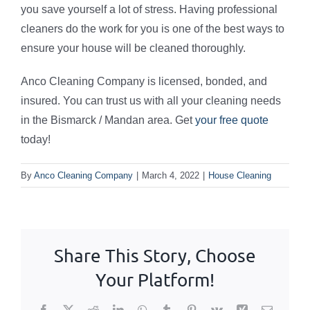
you save yourself a lot of stress. Having professional
cleaners do the work for you is one of the best ways to
ensure your house will be cleaned thoroughly.
Anco Cleaning Company is licensed, bonded, and
insured. You can trust us with all your cleaning needs
in the Bismarck / Mandan area. Get
your free quote
today!
By
Anco Cleaning Company
|
March 4, 2022
|
House Cleaning
Share This Story, Choose
Your Platform!
Facebook
X
Reddit
LinkedIn
WhatsApp
Tumblr
Pinterest
Vk
Xing
Email