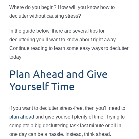
Where do you begin? How will you know how to
declutter without causing stress?
In the guide below, there are several tips for
decluttering you’ll want to know about right away.
Continue reading to learn some easy ways to declutter
today!
Plan Ahead and Give
Yourself Time
If you want to declutter stress-free, then you’ll need to
plan ahead
and give yourself plenty of time. Trying to
complete a big decluttering task last minute or all in
one day can be a hassle. Instead, think ahead.