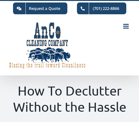
Skip
Request a Quote
(701) 222-8866
to
content
How To Declutter
Without the Hassle