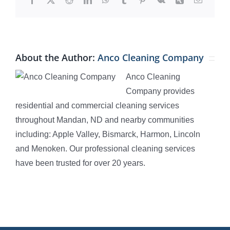
About the Author:
Anco Cleaning Company
Anco Cleaning
Company provides
residential and commercial cleaning services
throughout Mandan, ND and nearby communities
including: Apple Valley, Bismarck, Harmon, Lincoln
and Menoken. Our professional cleaning services
have been trusted for over 20 years.