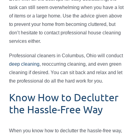
task can still seem overwhelming when you have a lot
of items or a large home. Use the advice given above
to prevent your home from becoming cluttered, but
don’t hesitate to contact professional house cleaning
services either.
Professional cleaners in Columbus, Ohio will conduct
deep cleaning
, reoccurring cleaning, and even green
cleaning if desired. You can sit back and relax and let
the professional do all the hard work for you.
Know How to Declutter
the Hassle-Free Way
When you know how to declutter the hassle-free way,