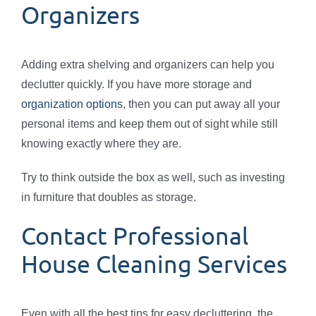
Organizers
Adding extra shelving and organizers can help you
declutter quickly. If you have more storage and
organization options
, then you can put away all your
personal items and keep them out of sight while still
knowing exactly where they are.
Try to think outside the box as well, such as investing
in furniture that doubles as storage.
Contact Professional
House Cleaning Services
Even with all the best tips for easy decluttering, the