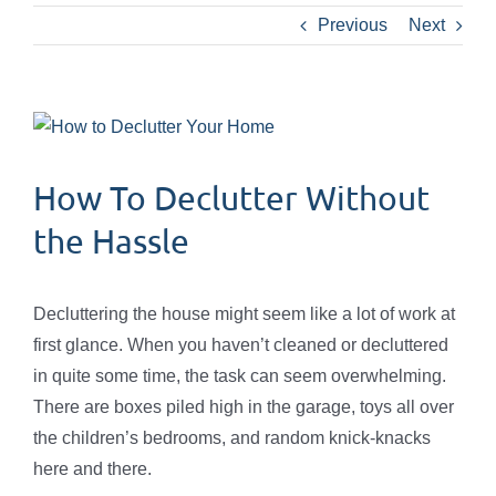
Previous
Next
View
Larger
Image
How To Declutter Without
the Hassle
Decluttering the house might seem like a lot of work at
first glance. When you haven’t cleaned or decluttered
in quite some time, the task can seem overwhelming.
There are boxes piled high in the garage, toys all over
the children’s bedrooms, and random knick-knacks
here and there.