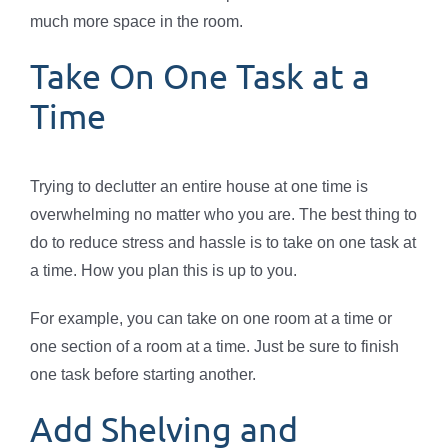
much more space in the room.
Take On One Task at a
Time
Trying to declutter an entire house at one time is
overwhelming no matter who you are. The best thing to
do to reduce stress and hassle is to take on one task at
a time. How you plan this is up to you.
For example, you can take on one room at a time or
one section of a room at a time. Just be sure to finish
one task before starting another.
Add Shelving and