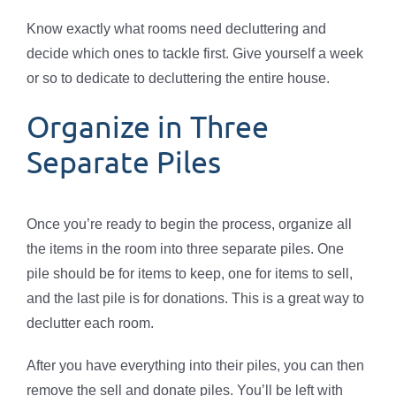
Know exactly what rooms need decluttering and
decide which ones to tackle first. Give yourself a week
or so to dedicate to decluttering the entire house.
Organize in Three
Separate Piles
Once you’re ready to begin the process, organize all
the items in the room into three separate piles. One
pile should be for items to keep, one for items to sell,
and the last pile is for donations. This is a great way to
declutter each room.
After you have everything into their piles, you can then
remove the sell and donate piles. You’ll be left with