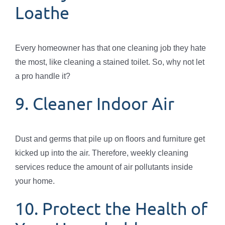
Loathe
Every homeowner has that one cleaning job they hate
the most, like cleaning a stained toilet. So, why not let
a pro handle it?
9. Cleaner Indoor Air
Dust and germs that pile up on floors and furniture get
kicked up into the air. Therefore, weekly cleaning
services reduce the amount of air pollutants inside
your home.
10. Protect the Health of