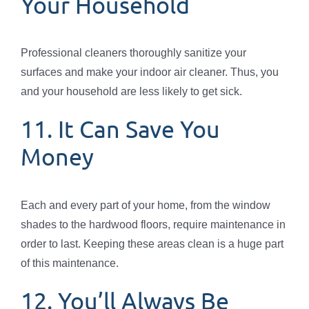
Your Household
Professional cleaners thoroughly sanitize your
surfaces and make your indoor air cleaner. Thus, you
and your household are less likely to get sick.
11. It Can Save You
Money
Each and every part of your home, from the window
shades to the hardwood floors, require maintenance in
order to last. Keeping these areas clean is a huge part
of this maintenance.
12. You’ll Always Be