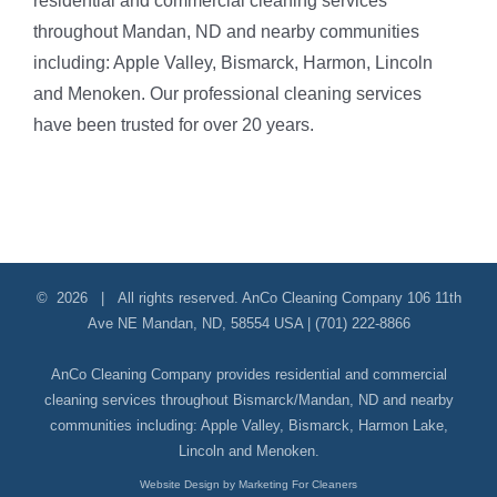
residential and commercial cleaning services
throughout Mandan, ND and nearby communities
including: Apple Valley, Bismarck, Harmon, Lincoln
and Menoken. Our professional cleaning services
have been trusted for over 20 years.
©
2026 | All rights reserved.
AnCo Cleaning Company
106 11th
Ave NE
Mandan
,
ND
,
58554
USA
|
(701) 222-8866
AnCo Cleaning Company provides residential and commercial
cleaning services throughout Bismarck/Mandan, ND and nearby
communities including:
Apple Valley
,
Bismarck
,
Harmon Lake
,
Lincoln
and
Menoken
.
Website Design by Marketing For Cleaners