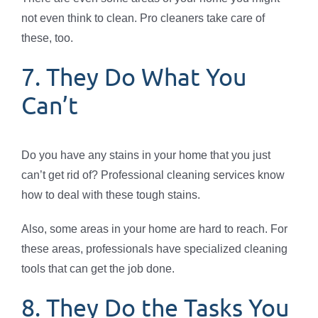
not even think to clean. Pro cleaners take care of
these, too.
7. They Do What You
Can’t
Do you have any stains in your home that you just
can’t get rid of? Professional cleaning services know
how to deal with these tough stains.
Also, some areas in your home are hard to reach. For
these areas, professionals have specialized cleaning
tools that can get the job done.
8. They Do the Tasks You