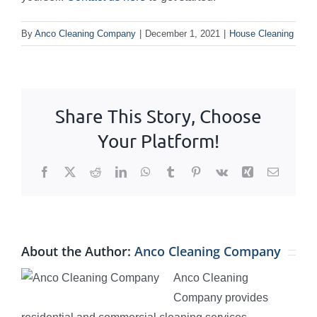
By
Anco Cleaning Company
|
December 1, 2021
|
House Cleaning
Share This Story, Choose
Your Platform!
Facebook
X
Reddit
LinkedIn
WhatsApp
Tumblr
Pinterest
Vk
Xing
Email
About the Author:
Anco Cleaning Company
Anco Cleaning
Company provides