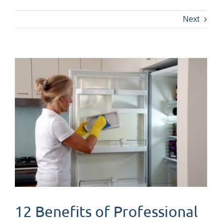
Next
View
Larger
Image
12 Benefits of Professional