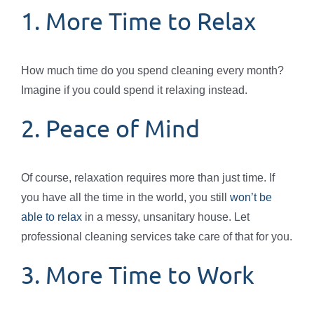
1. More Time to Relax
How much time do you spend cleaning every month?
Imagine if you could spend it relaxing instead.
2. Peace of Mind
Of course, relaxation requires more than just time. If
you have all the time in the world, you still
won’t be
able to relax
in a messy, unsanitary house. Let
professional cleaning services take care of that for you.
3. More Time to Work