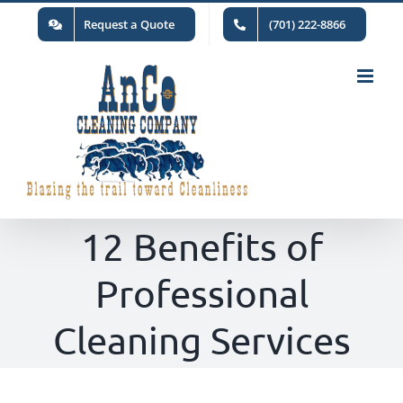
Skip
Request a Quote
(701) 222-8866
to
content
12 Benefits of
Professional
Cleaning Services