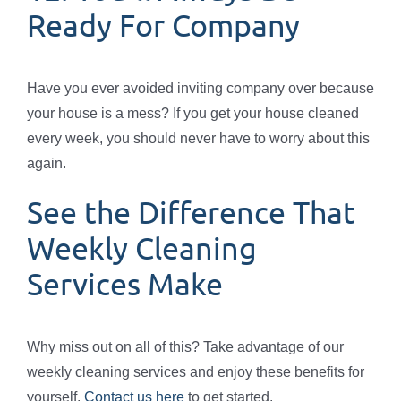
Ready For Company
Have you ever avoided inviting company over because
your house is a mess? If you get your house cleaned
every week, you should never have to worry about this
again.
See the Difference That
Weekly Cleaning
Services Make
Why miss out on all of this? Take advantage of our
weekly cleaning services and enjoy these benefits for
yourself.
Contact us here
to get started.