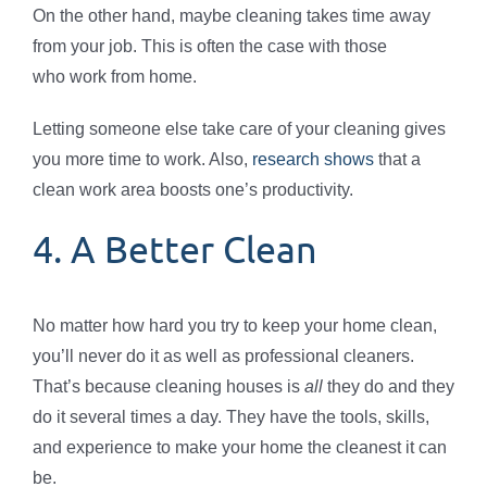
On the other hand, maybe cleaning takes time away
from your job. This is often the case with those
who work from home.
Letting someone else take care of your cleaning gives
you more time to work. Also,
research shows
that a
clean work area boosts one’s productivity.
4. A Better Clean
No matter how hard you try to keep your home clean,
you’ll never do it as well as professional cleaners.
That’s because cleaning houses is
all
they do and they
do it several times a day. They have the tools, skills,
and experience to make your home the cleanest it can
be.