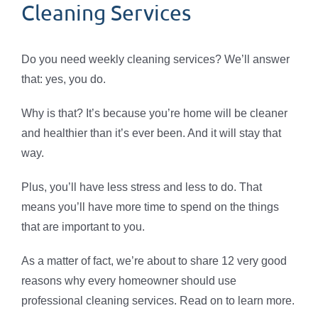
Cleaning Services
Do you need weekly cleaning services? We’ll answer
that: yes, you do.
Why is that? It’s because you’re home will be cleaner
and healthier than it’s ever been. And it will stay that
way.
Plus, you’ll have less stress and less to do. That
means you’ll have more time to spend on the things
that are important to you.
As a matter of fact, we’re about to share 12 very good
reasons why every homeowner should use
professional cleaning services. Read on to learn more.