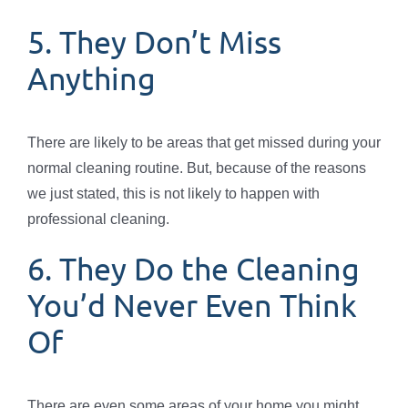
5. They Don’t Miss
Anything
There are likely to be areas that get missed during your
normal cleaning routine. But, because of the reasons
we just stated, this is not likely to happen with
professional cleaning.
6. They Do the Cleaning
You’d Never Even Think
Of
There are even some areas of your home you might